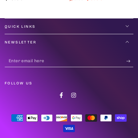
price
Regular
Sale
price
price
QUICK LINKS
NEWSLETTER
Enter
email
here
FOLLOW US
Facebook
Instagram
Payment
methods