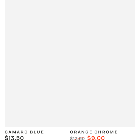
CAMARO BLUE
ORANGE CHROME
$13.50
$9.00
Regular
$13.50