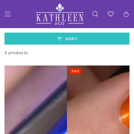
SKIP TO
CONTENT
Cart
SORT
2 products
SALE